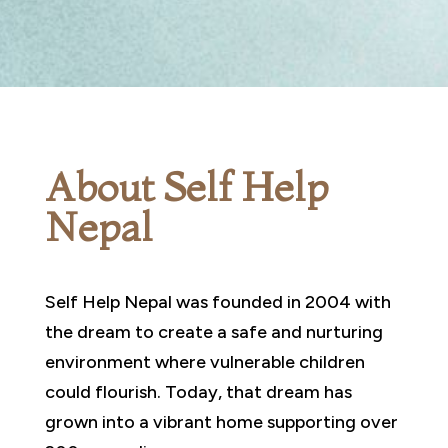
About Self Help
Nepal
Self Help Nepal was founded in 2004 with
the dream to create a safe and nurturing
environment where vulnerable children
could flourish. Today, that dream has
grown into a vibrant home supporting over