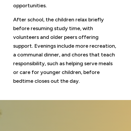
opportunities.
After school, the children relax briefly
before resuming study time, with
volunteers and older peers offering
support. Evenings include more recreation,
a communal dinner, and chores that teach
responsibility, such as helping serve meals
or care for younger children, before
bedtime closes out the day.