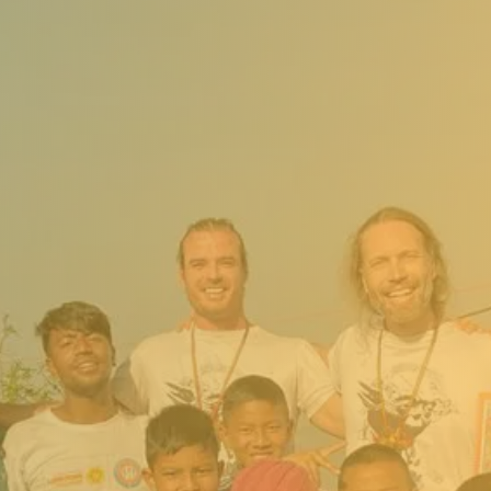
Your
Support in
Action
(Through
Ancient
Secrets
Foundation)
Support from the Ancient
Secrets Foundation helps
provide:
Nutritious meals and