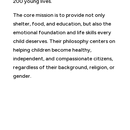
200 young lives.
The core mission is to provide not only
shelter, food, and education, but also the
emotional foundation and life skills every
child deserves. Their philosophy centers on
helping children become healthy,
independent, and compassionate citizens,
regardless of their background, religion, or
gender.