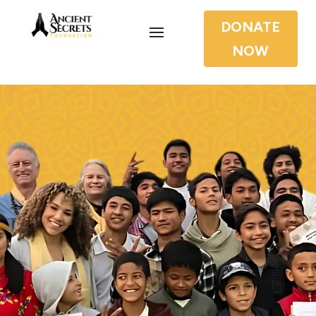
DONATE
NOW