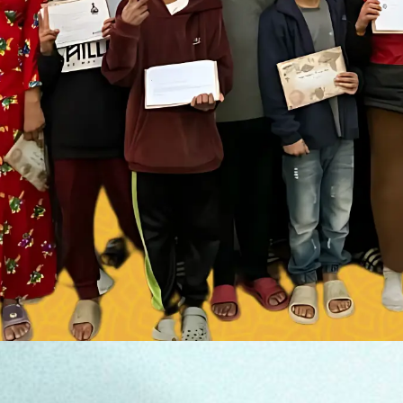
DONATE NOW