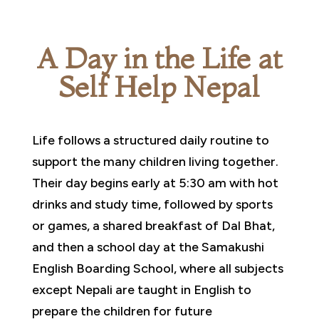
A Day in the Life at
Self Help Nepal
Life follows a structured daily routine to
support the many children living together.
Their day begins early at 5:30 am with hot
drinks and study time, followed by sports
or games, a shared breakfast of Dal Bhat,
and then a school day at the Samakushi
English Boarding School, where all subjects
except Nepali are taught in English to
prepare the children for future