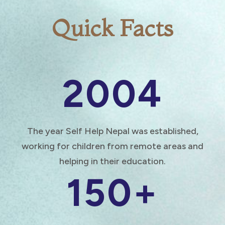
Quick Facts
2004
The year Self Help Nepal was established,
working for children from remote areas and
helping in their education.
150+