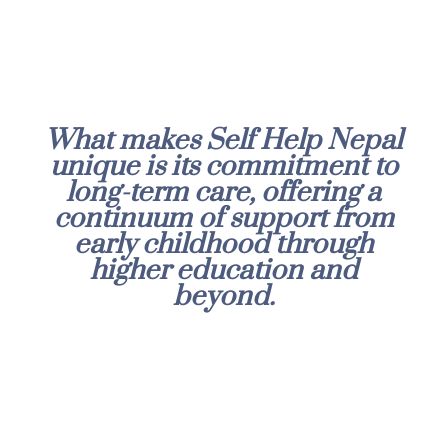
What makes Self Help Nepal
unique is its commitment to
long-term care, offering a
continuum of support from
early childhood through
higher education and
beyond.