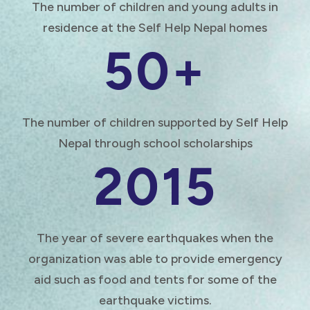
The number of children and young adults in
residence at the Self Help Nepal homes
50+
The number of children supported by Self Help
Nepal through school scholarships
2015
The year of severe earthquakes when the
organization was able to provide emergency
aid such as food and tents for some of the
earthquake victims.