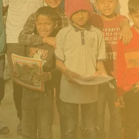
safe shelter
Access to medical care
and clothing
School supplies, tuition,
and exam fees
Shared housing and
mentorship for older
students pursuing
university or trades
DONATE NOW
All of the funding is transparent and
accountable – as our vision is to be