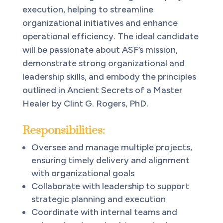
execution, helping to streamline
organizational initiatives and enhance
operational efficiency. The ideal candidate
will be passionate about ASF’s mission,
demonstrate strong organizational and
leadership skills, and embody the principles
outlined in Ancient Secrets of a Master
Healer by Clint G. Rogers, PhD.
Responsibilities:
Oversee and manage multiple projects,
ensuring timely delivery and alignment
with organizational goals
Collaborate with leadership to support
strategic planning and execution
Coordinate with internal teams and