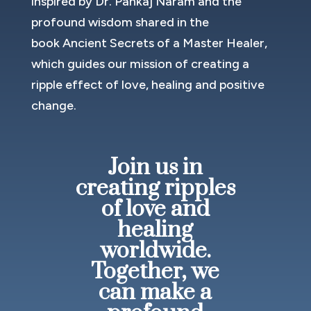
inspired by Dr. Pankaj Naram and the
profound wisdom shared in the
book Ancient Secrets of a Master Healer,
which guides our mission of creating a
ripple effect of love, healing and positive
change.
Join us in
creating ripples
of love and
healing
worldwide.
Together, we
can make a