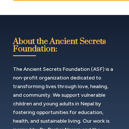
About the Ancient Secrets
Foundation:
The Ancient Secrets Foundation (ASF) is a
non-profit organization dedicated to
transforming lives through love, healing,
and community. We support vulnerable
children and young adults in Nepal by
fostering opportunities for education,
health, and sustainable living. Our work is