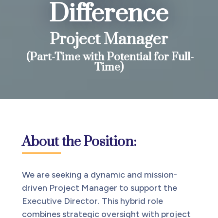
Difference
Project Manager
(Part-Time with Potential for Full-
Time)
About the Position:
We are seeking a dynamic and mission-
driven Project Manager to support the
Executive Director. This hybrid role
combines strategic oversight with project