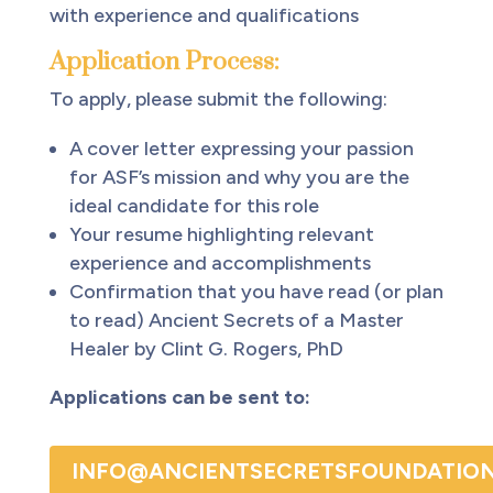
with experience and qualifications
Application Process:
To apply, please submit the following:
A cover letter expressing your passion
for ASF’s mission and why you are the
ideal candidate for this role
Your resume highlighting relevant
experience and accomplishments
Confirmation that you have read (or plan
to read) Ancient Secrets of a Master
Healer by Clint G. Rogers, PhD
Applications can be sent to:
INFO@ANCIENTSECRETSFOUNDATION