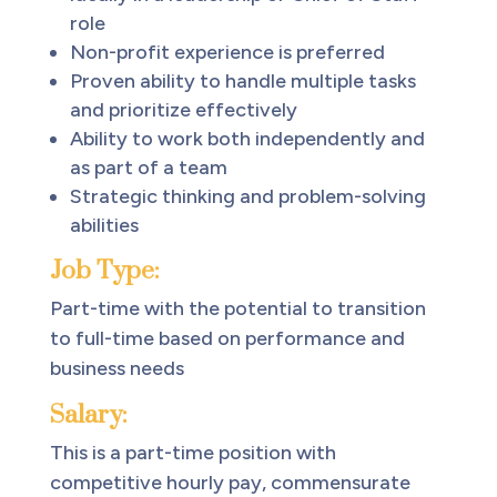
role
Non-profit experience is preferred
Proven ability to handle multiple tasks
and prioritize effectively
Ability to work both independently and
as part of a team
Strategic thinking and problem-solving
abilities
Job Type:
Part-time with the potential to transition
to full-time based on performance and
business needs
Salary:
This is a part-time position with
competitive hourly pay, commensurate