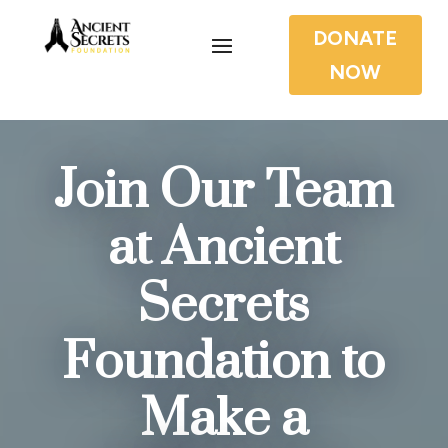
DONATE
NOW
Join Our Team
at Ancient
Secrets
Foundation to
Make a