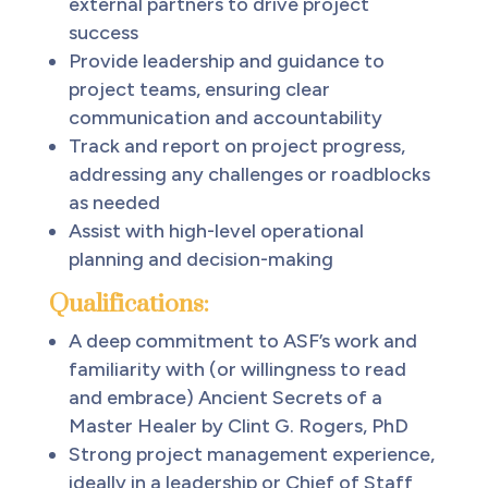
external partners to drive project
success
Provide leadership and guidance to
project teams, ensuring clear
communication and accountability
Track and report on project progress,
addressing any challenges or roadblocks
as needed
Assist with high-level operational
planning and decision-making
Qualifications:
A deep commitment to ASF’s work and
familiarity with (or willingness to read
and embrace) Ancient Secrets of a
Master Healer by Clint G. Rogers, PhD
Strong project management experience,
ideally in a leadership or Chief of Staff